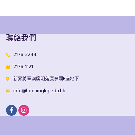
聯絡我們
2178 2244
2178 1121
新界將軍澳廣明苑廣寧閣F座地下
info@hochingkg.edu.hk