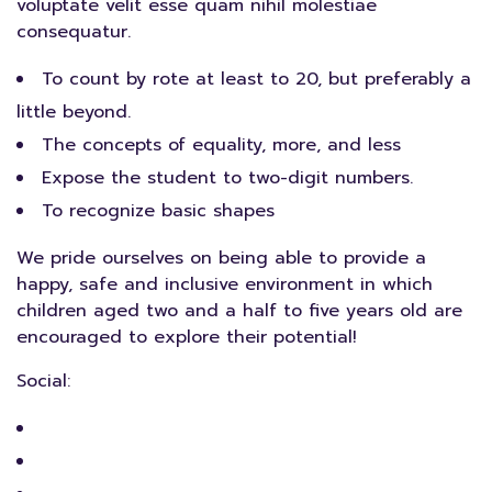
voluptate velit esse quam nihil molestiae
consequatur.
To count by rote at least to 20, but preferably a
little beyond.
The concepts of equality, more, and less
Expose the student to two-digit numbers.
To recognize basic shapes
We pride ourselves on being able to provide a
happy, safe and inclusive environment in which
children aged two and a half to five years old are
encouraged to explore their potential!
Social: