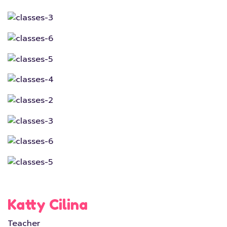
Katty Cilina
Teacher