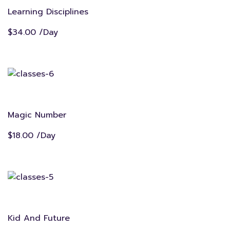
Learning Disciplines
$34.00 /Day
Magic Number
$18.00 /Day
Kid And Future