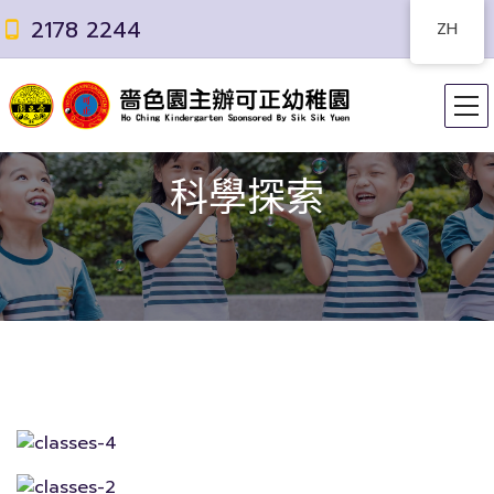
2178 2244
ZH
科學探索