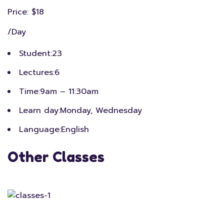
Price: $18
/Day
Student:
23
Lectures:
6
Time:
9am – 11:30am
Learn day:
Monday, Wednesday
Language:
English
Other Classes