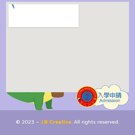
© 2023 –
J.B Creative
. All rights reserved.