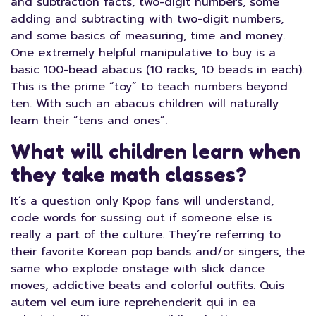
and subtraction facts, two-digit numbers, some
adding and subtracting with two-digit numbers,
and some basics of measuring, time and money.
One extremely helpful manipulative to buy is a
basic 100-bead abacus (10 racks, 10 beads in each).
This is the prime “toy” to teach numbers beyond
ten. With such an abacus children will naturally
learn their “tens and ones”.
What will children learn when
they take math classes?
It’s a question only Kpop fans will understand,
code words for sussing out if someone else is
really a part of the culture. They’re referring to
their favorite Korean pop bands and/or singers, the
same who explode onstage with slick dance
moves, addictive beats and colorful outfits. Quis
autem vel eum iure reprehenderit qui in ea