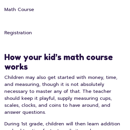
Math Course
Registration
How your kid’s math course
works
Children may also get started with money, time,
and measuring, though it is not absolutely
necessary to master any of that. The teacher
should keep it playful, supply measuring cups,
scales, clocks, and coins to have around, and
answer questions.
During 1st grade, children will then learn addition