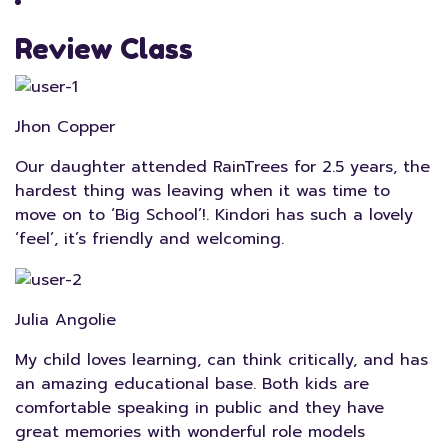
Review Class
Jhon Copper
Our daughter attended RainTrees for 2.5 years, the
hardest thing was leaving when it was time to
move on to ‘Big School’!. Kindori has such a lovely
‘feel’, it’s friendly and welcoming.
Julia Angolie
My child loves learning, can think critically, and has
an amazing educational base. Both kids are
comfortable speaking in public and they have
great memories with wonderful role models