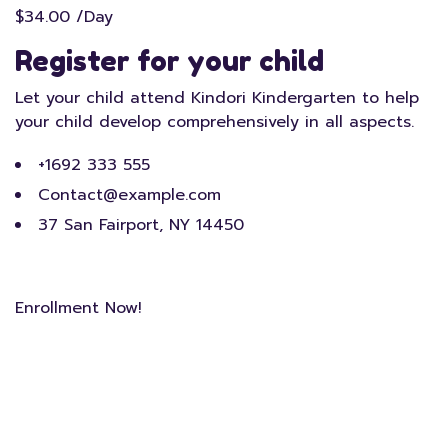
$34.00 /Day
Register for your child
Let your child attend Kindori Kindergarten to help
your child develop comprehensively in all aspects.
+1692 333 555
Contact@example.com
37 San Fairport, NY 14450
Enrollment Now!