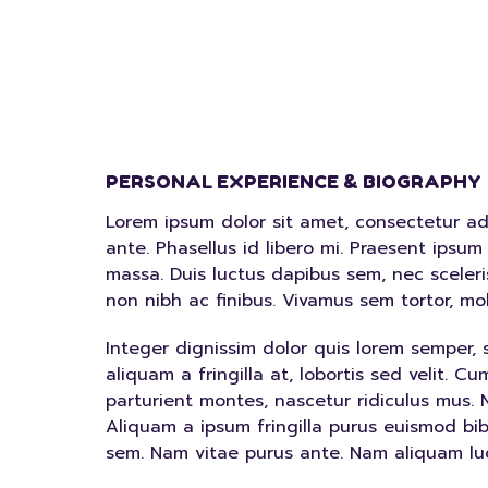
PERSONAL EXPERIENCE & BIOGRAPHY
Lorem ipsum dolor sit amet, consectetur adipi
ante. Phasellus id libero mi. Praesent ipsum 
massa. Duis luctus dapibus sem, nec scele
non nibh ac finibus. Vivamus sem tortor, m
Integer dignissim dolor quis lorem semper, 
aliquam a fringilla at, lobortis sed velit. 
parturient montes, nascetur ridiculus mus. N
Aliquam a ipsum fringilla purus euismod bi
sem. Nam vitae purus ante. Nam aliquam lu