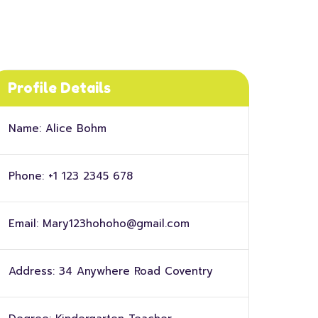
Profile Details
Name:
Alice Bohm
Phone:
+1 123 2345 678
Email:
Mary123hohoho@gmail.com
Address:
34 Anywhere Road Coventry