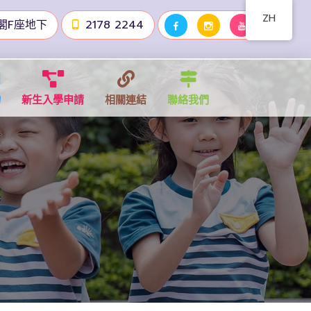
ZH
閣F座地下
2178 2244
物
新生入學申請
相關連結
聯絡我們