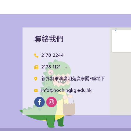
聯絡我們
2178 2244
2178 1121
新界將軍澳廣明苑廣寧閣F座地下
info@hochingkg.edu.hk