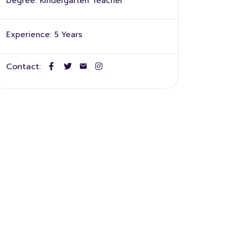
Degree:
Kindergarten Teacher
Experience:
5 Years
Contact: