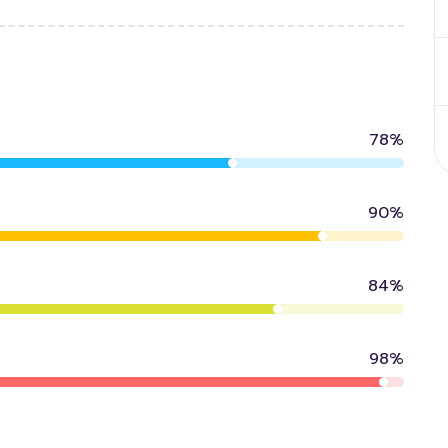
78%
90%
84%
98%