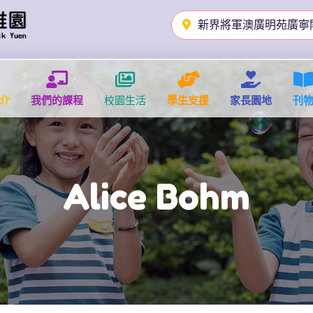
新界將軍澳廣明苑廣寧
介
我們的課程
校園生活
學生支援
家長園地
刊
Alice Bohm