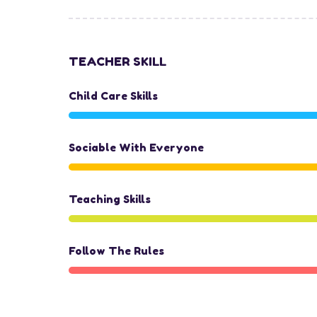
TEACHER SKILL
Child Care Skills
Sociable With Everyone
Teaching Skills
Follow The Rules