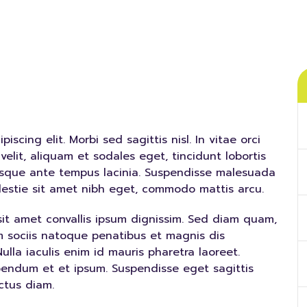
scing elit. Morbi sed sagittis nisl. In vitae orci
velit, aliquam et sodales eget, tincidunt lobortis
risque ante tempus lacinia. Suspendisse malesuada
olestie sit amet nibh eget, commodo mattis arcu.
sit amet convallis ipsum dignissim. Sed diam quam,
Cum sociis natoque penatibus et magnis dis
ulla iaculis enim id mauris pharetra laoreet.
bendum et et ipsum. Suspendisse eget sagittis
ctus diam.