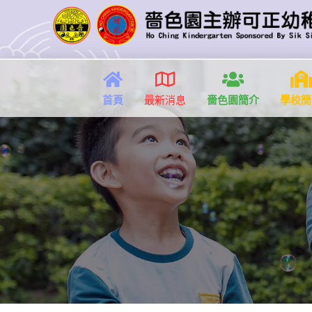
首頁
最新消息
嗇色園簡介
學校簡